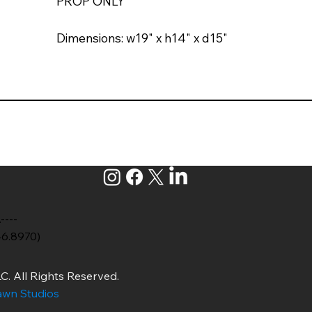
PROP ONLY
Dimensions: w19" x h14" x d15"
.----
46.8970)
C. All Rights Reserved.
wn Studios