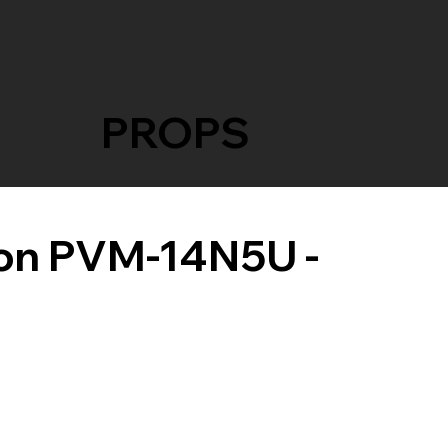
PROPS
ron PVM-14N5U -