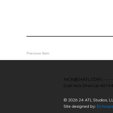
Previous Item
NICK@24ATL.COM
|
---.---
(Call Nick Direct at 407.4
© 2026 24 ATL Studios, LL
Site designed by:
Echospa