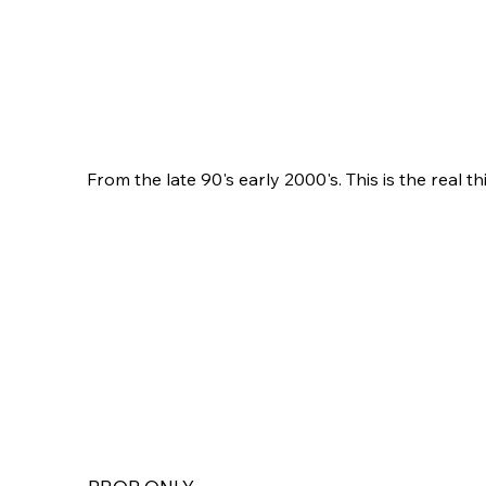
From the late 90's early 2000's. This is the real th