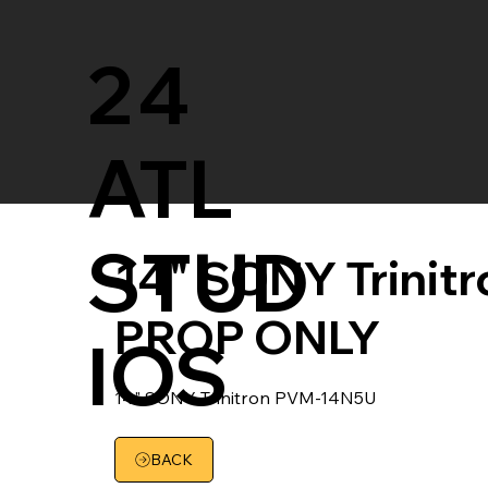
24
ATL
STUD
14" SONY Trinit
PROP ONLY
IOS
14" SONY Trinitron PVM-14N5U
BACK