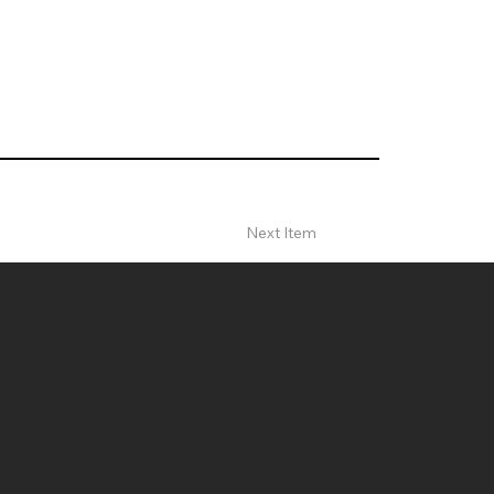
Next Item