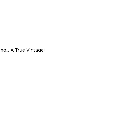
ing... A True Vintage!