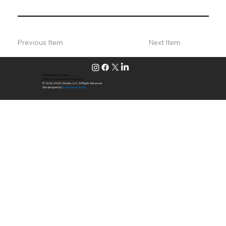
Previous Item
Next Item
NICK@24ATL.COM
|
---.---.----
(Call Nick Direct at 407.446.8970)
© 2026 24 ATL Studios, LLC. All Rights Reserved.
Site designed by:
Echospawn Studios