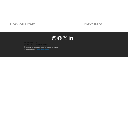
Previous Item
Next Item
NICK@24ATL.COM
|
---.---.----
(Call Nick Direct at 407.446.8970)
© 2026 24 ATL Studios, LLC. All Rights Reserved.
Site designed by:
Echospawn Studios