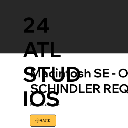
24
ATL
STUD
Macintosh SE - Or
SCHINDLER RE
IOS
Macintosh SE
BACK