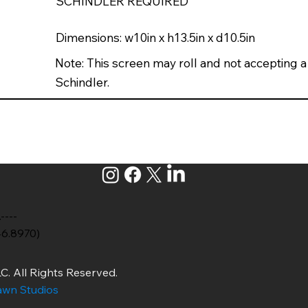
SCHINDLER REQUIRED
Dimensions: w10in x h13.5in x d10.5in
Note: This screen may roll and not accepting a
Schindler.
.----
46.8970)
C. All Rights Reserved.
wn Studios