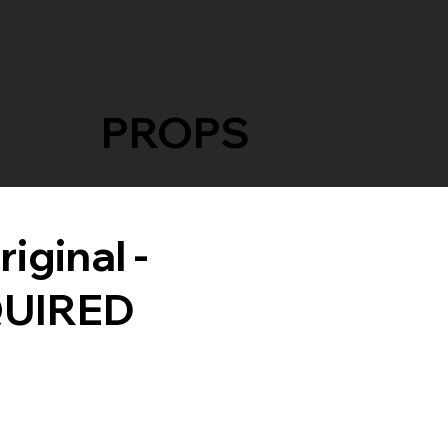
PROPS
iginal -
QUIRED