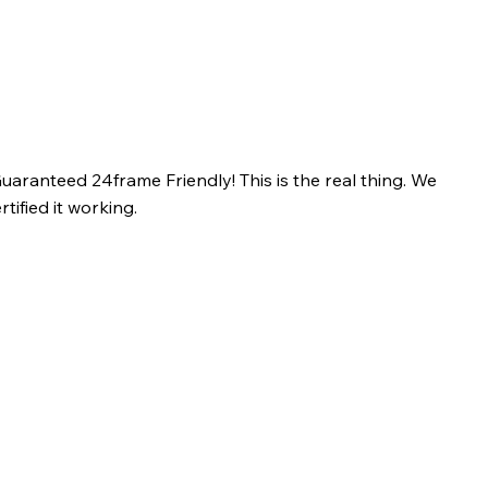
uaranteed 24frame Friendly! This is the real thing. We
tified it working.