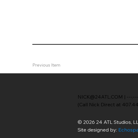
Previous Item
NICK@24ATL.COM
|
---.---
(Call Nick Direct at 407.4
© 2026 24 ATL Studios, LL
Site designed by:
Echospa