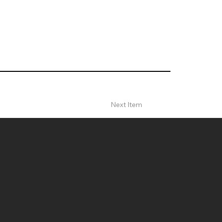
Next Item