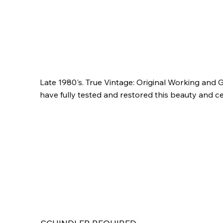
Late 1980's. True Vintage: Original Working and G
have fully tested and restored this beauty and cer