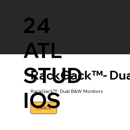
24
ATL
STUD
RackGack™- Dua
IOS
RackGack™- Dual B&W Monitors
BACK