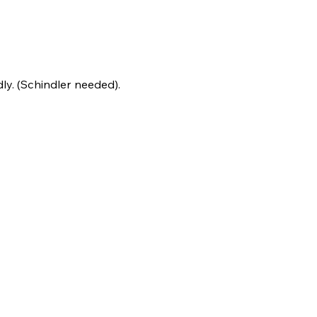
y. (Schindler needed).