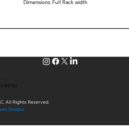
Dimensions: Full Rack width
.----
46.8970)
C. All Rights Reserved.
wn Studios