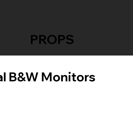
PROPS
l B&W Monitors