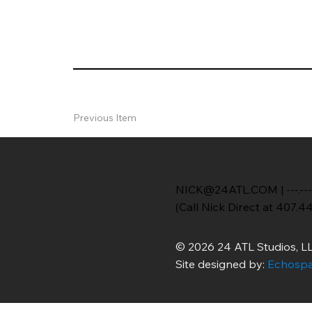
Previous Item
NICK@24ATL.COM
|
---.---
(Call Nick Direct at 407.4
© 2026 24 ATL Studios, LL
Site designed by:
Echospa