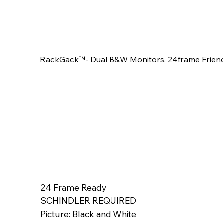
RackGack™- Dual B&W Monitors. 24frame Friendl
24 Frame Ready
SCHINDLER REQUIRED
Picture: Black and White